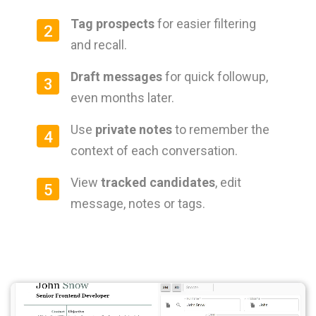
Tag prospects
for easier filtering
2
and recall.
Draft messages
for quick followup,
3
even months later.
Use
private notes
to remember the
4
context of each conversation.
View
tracked candidates
, edit
5
message, notes or tags.