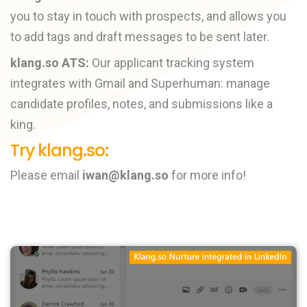
you to stay in touch with prospects, and allows you
to add tags and draft messages to be sent later.
klang.so ATS:
Our applicant tracking system
integrates with Gmail and Superhuman: manage
candidate profiles, notes, and submissions like a
king.
Try klang.so:
Please email
iwan@klang.so
for more info!