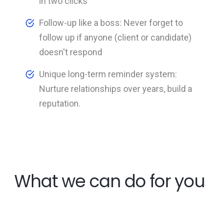
in two clicks
Follow-up like a boss: Never forget to
follow up if anyone (client or candidate)
doesn't respond
Unique long-term reminder system:
Nurture relationships over years, build a
reputation.
What we can do for you