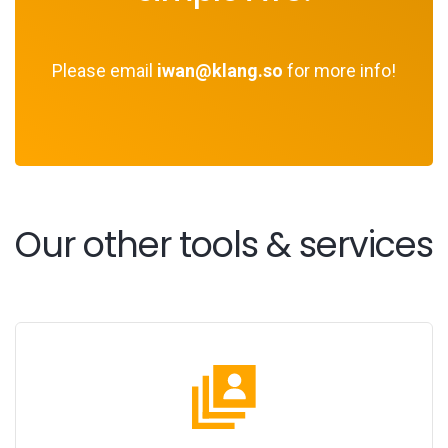
Please email
iwan@klang.so
for more info!
Our other tools & services