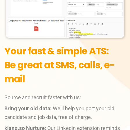
Your fast & simple ATS:
Be great at SMS, calls, e-
mail
Source and recruit faster with us:
Bring your old data:
We'll help you port your old
candidate and job data, free of charge.
klang.so Nurture:
Our Linkedin extension reminds