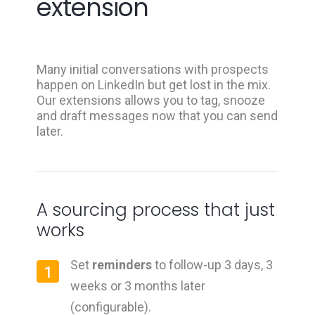
extension
Many initial conversations with prospects
happen on LinkedIn but get lost in the mix.
Our extensions allows you to tag, snooze
and draft messages now that you can send
later.
A sourcing process that just
works
Set
reminders
to follow-up 3 days, 3
1
weeks or 3 months later
(configurable).