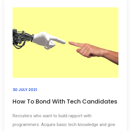
30 JULY 2021
How To Bond With Tech Candidates
Recruiters who want to build rapport with
programmers: Acquire basic tech knowledge and give