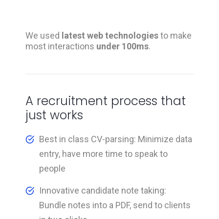
We used
latest web technologies
to make
most interactions
under 100ms
.
A recruitment process that
just works
Best in class CV-parsing: Minimize data
entry, have more time to speak to
people
Innovative candidate note taking:
Bundle notes into a PDF, send to clients