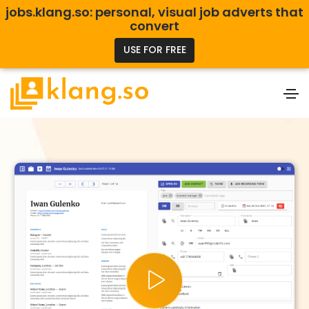
jobs.klang.so: personal, visual job adverts that
convert
USE FOR FREE