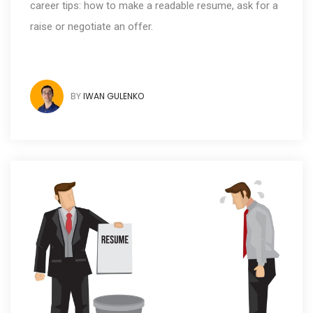
career tips: how to make a readable resume, ask for a
raise or negotiate an offer.
BY
IWAN GULENKO