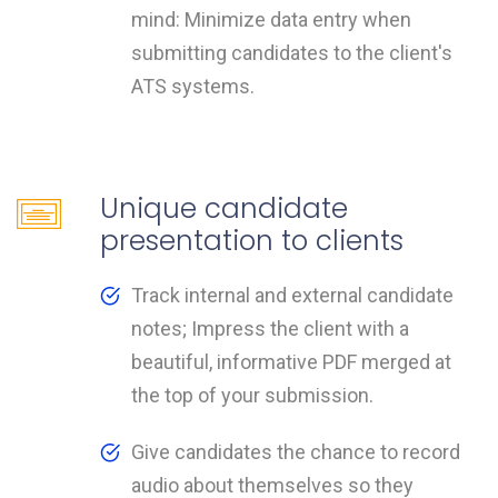
mind: Minimize data entry when
submitting candidates to the client's
ATS systems.
Unique candidate
presentation to clients
Track internal and external candidate
notes; Impress the client with a
beautiful, informative PDF merged at
the top of your submission.
Give candidates the chance to record
audio about themselves so they