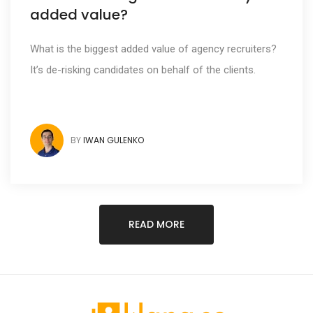
added value?
What is the biggest added value of agency recruiters?
It’s de-risking candidates on behalf of the clients.
BY
IWAN GULENKO
READ MORE