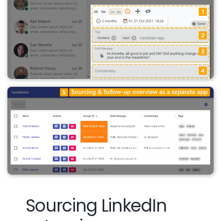
Sourcing LinkedIn