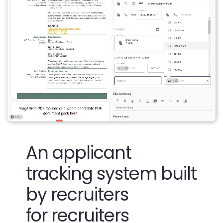
An applicant
tracking system built
by recruiters
for recruiters