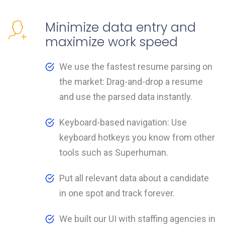
Minimize data entry and
maximize work speed
We use the fastest resume parsing on
the market: Drag-and-drop a resume
and use the parsed data instantly.
Keyboard-based navigation: Use
keyboard hotkeys you know from other
tools such as Superhuman.
Put all relevant data about a candidate
in one spot and track forever.
We built our UI with staffing agencies in