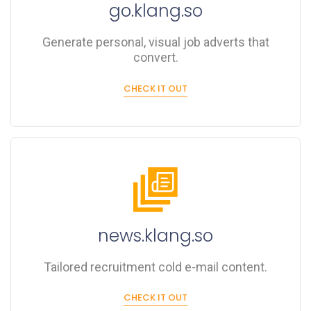
go.klang.so
Generate personal, visual job adverts that
convert.
CHECK IT OUT
news.klang.so
Tailored recruitment cold e-mail content.
CHECK IT OUT