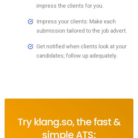
impress the clients for you.
Impress your clients: Make each
submission tailored to the job advert.
Get notified when clients look at your
candidates; follow up adequately.
Try klang.so, the fast &
simple ATS: