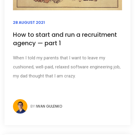
28 AUGUST 2021
How to start and run a recruitment
agency — part 1
When I told my parents that I want to leave my
cushioned, well-paid, relaxed software engineering job,
my dad thought that I am crazy.
BY
IWAN GULENKO