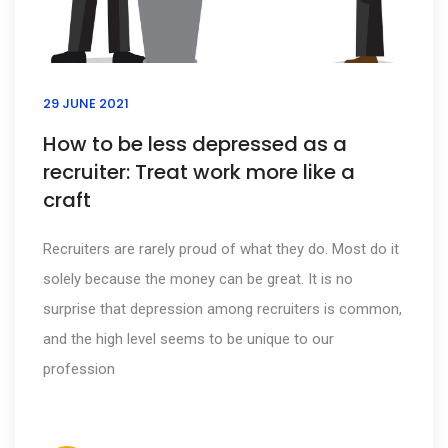
29 JUNE 2021
How to be less depressed as a
recruiter: Treat work more like a
craft
Recruiters are rarely proud of what they do. Most do it
solely because the money can be great. It is no
surprise that depression among recruiters is common,
and the high level seems to be unique to our
profession