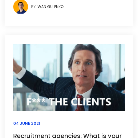
BY
IWAN GULENKO
04 JUNE 2021
Recruitment agencies: What is your